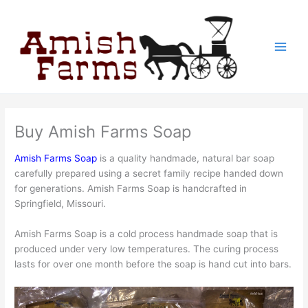
Skip
to
content
Buy Amish Farms Soap
Amish Farms Soap
is a quality handmade, natural bar soap
carefully prepared using a secret family recipe handed down
for generations. Amish Farms Soap is handcrafted in
Springfield, Missouri.
Amish Farms Soap is a cold process handmade soap that is
produced under very low temperatures. The curing process
lasts for over one month before the soap is hand cut into bars.