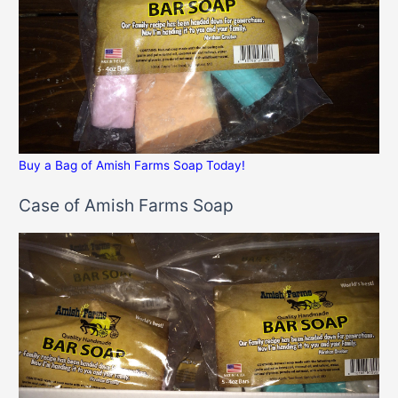
Buy a Bag of Amish Farms Soap Today!
Case of Amish Farms Soap