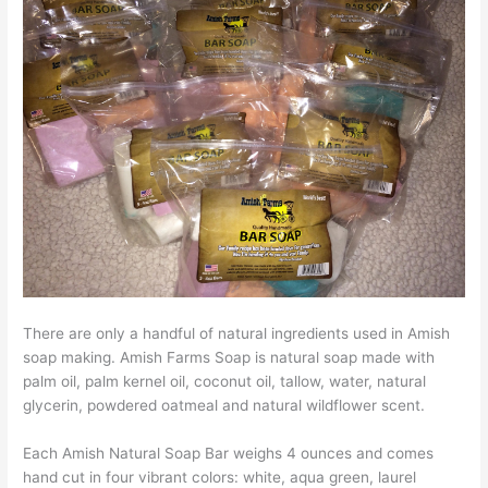
There are only a handful of natural ingredients used in Amish
soap making. Amish Farms Soap is natural soap made with
palm oil, palm kernel oil, coconut oil, tallow, water, natural
glycerin, powdered oatmeal and natural wildflower scent.
Each Amish Natural Soap Bar weighs 4 ounces and comes
hand cut in four vibrant colors: white, aqua green, laurel