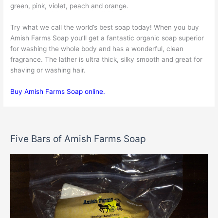
green, pink, violet, peach and orange.
Try what we call the world’s best soap today! When you buy
Amish Farms Soap you’ll get a fantastic organic soap superior
for washing the whole body and has a wonderful, clean
fragrance. The lather is ultra thick, silky smooth and great for
shaving or washing hair.
Buy Amish Farms Soap online.
Five Bars of Amish Farms Soap